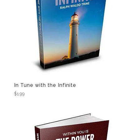
In Tune with the Infinite
$
1.99