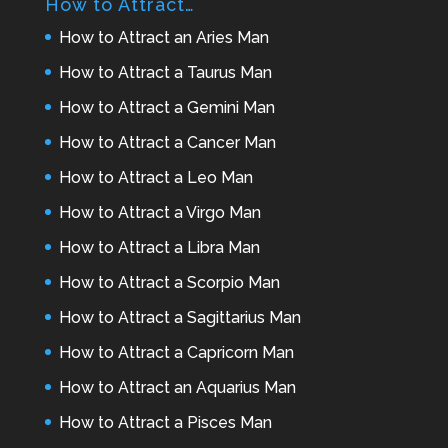
How to Attract…
How to Attract an Aries Man
How to Attract a Taurus Man
How to Attract a Gemini Man
How to Attract a Cancer Man
How to Attract a Leo Man
How to Attract a Virgo Man
How to Attract a Libra Man
How to Attract a Scorpio Man
How to Attract a Sagittarius Man
How to Attract a Capricorn Man
How to Attract an Aquarius Man
How to Attract a Pisces Man