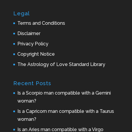
Legal
Terms and Conditions
Disclaimer
Privacy Policy
Copyright Notice
The Astrology of Love Standard Library
Recent Posts
Is a Scorpio man compatible with a Gemini
woman?
Is a Capricorn man compatible with a Taurus
woman?
Is an Aries man compatible with a Virgo