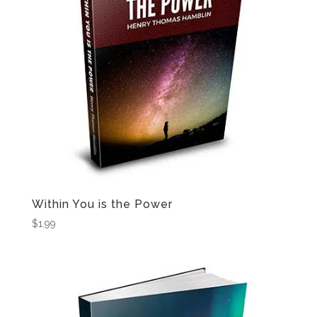
Within You is the Power
$
1.99