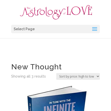
Select Page
Home
/ Products tagged “New Thought”
New Thought
Sorted
Showing all 3 results
by
price:
high
to
low