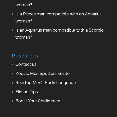
woman?
Is a Pisces man compatible with an Aquarius
woman?
Is an Aquarius man compatible with a Scorpio
woman?
Resources
Contact us
Zodiac Men Spotters’ Guide
Reading Men’s Body Language
Flirting Tips
Boost Your Confidence