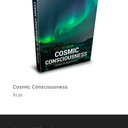
Cosmic Consciousness
$
1.99