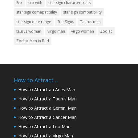
Sex
sex with
star sign character traits
star sign comapatibility
star sign compatibility
star sign date range
Star Signs
Taurus man
taurus woman
virgo man
virgo woman
Zodiac
Zodiac Men in Bed
How to Attract…
How to Attract an Aries Man
How to Attract a Taurus Man
How to Attract a Gemini Man
How to Attract a Cancer Man
How to Attract a Leo Man
How to Attract a Virgo Man