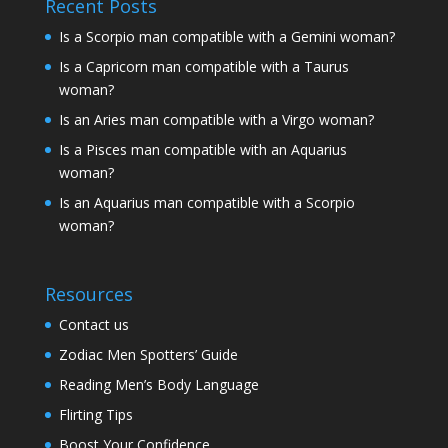
Recent Posts
Is a Scorpio man compatible with a Gemini woman?
Is a Capricorn man compatible with a Taurus
woman?
Is an Aries man compatible with a Virgo woman?
Is a Pisces man compatible with an Aquarius
woman?
Is an Aquarius man compatible with a Scorpio
woman?
Resources
Contact us
Zodiac Men Spotters’ Guide
Reading Men’s Body Language
Flirting Tips
Boost Your Confidence