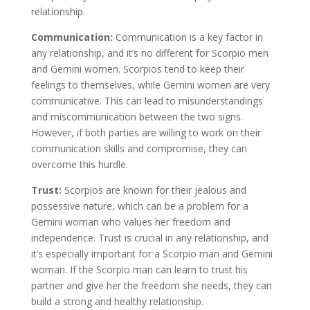
relationship.
Communication:
Communication is a key factor in
any relationship, and it’s no different for Scorpio men
and Gemini women. Scorpios tend to keep their
feelings to themselves, while Gemini women are very
communicative. This can lead to misunderstandings
and miscommunication between the two signs.
However, if both parties are willing to work on their
communication skills and compromise, they can
overcome this hurdle.
Trust:
Scorpios are known for their jealous and
possessive nature, which can be a problem for a
Gemini woman who values her freedom and
independence. Trust is crucial in any relationship, and
it’s especially important for a Scorpio man and Gemini
woman. If the Scorpio man can learn to trust his
partner and give her the freedom she needs, they can
build a strong and healthy relationship.