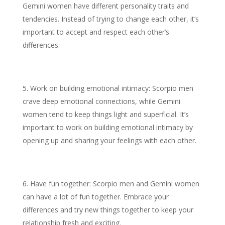
Gemini women have different personality traits and
tendencies. Instead of trying to change each other, it’s
important to accept and respect each other’s
differences.
Work on building emotional intimacy: Scorpio men
crave deep emotional connections, while Gemini
women tend to keep things light and superficial. It’s
important to work on building emotional intimacy by
opening up and sharing your feelings with each other.
Have fun together: Scorpio men and Gemini women
can have a lot of fun together. Embrace your
differences and try new things together to keep your
relationship fresh and exciting.