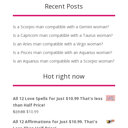
Recent Posts
Is a Scorpio man compatible with a Gemini woman?
Is a Capricorn man compatible with a Taurus woman?
Is an Aries man compatible with a Virgo woman?
Is a Pisces man compatible with an Aquarius woman?
Is an Aquarius man compatible with a Scorpio woman?
Hot right now
All 12 Love Spells for Just $10.99 That's less
than Half Price!
Original
Current
$
23.88
$
10.99
price
price
All 12 Affirmations for Just $10.99. That's
was:
is: