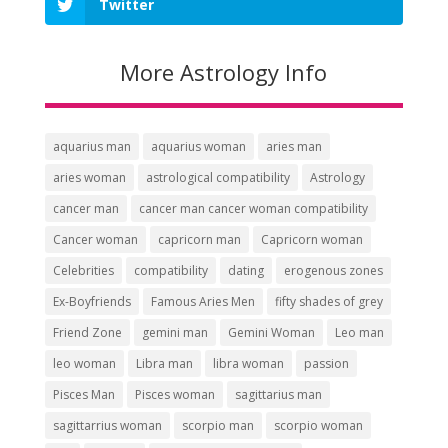
Twitter
More Astrology Info
aquarius man
aquarius woman
aries man
aries woman
astrological compatibility
Astrology
cancer man
cancer man cancer woman compatibility
Cancer woman
capricorn man
Capricorn woman
Celebrities
compatibility
dating
erogenous zones
Ex-Boyfriends
Famous Aries Men
fifty shades of grey
Friend Zone
gemini man
Gemini Woman
Leo man
leo woman
Libra man
libra woman
passion
Pisces Man
Pisces woman
sagittarius man
sagittarrius woman
scorpio man
scorpio woman