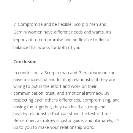
Compromise and be flexible: Scorpio men and
Gemini women have different needs and wants. It’s
important to compromise and be flexible to find a
balance that works for both of you.
Conclusion
In conclusion, a Scorpio man and Gemini woman can
have a successful and fulfilling relationship if they are
willing to put in the effort and work on their
communication, trust, and emotional intimacy. By
respecting each other’s differences, compromising, and
having fun together, they can build a strong and
healthy relationship that can stand the test of time.
Remember, astrology is just a guide, and ultimately, it’s
up to you to make your relationship work.