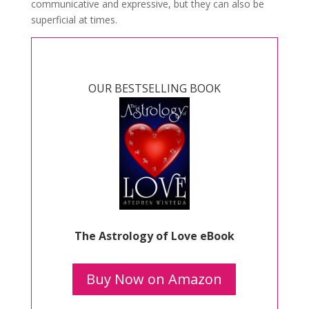
communicative and expressive, but they can also be
superficial at times.
OUR BESTSELLING BOOK
The Astrology of Love eBook
Buy Now on Amazon