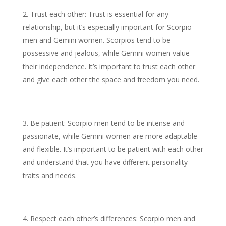
Trust each other: Trust is essential for any
relationship, but it’s especially important for Scorpio
men and Gemini women. Scorpios tend to be
possessive and jealous, while Gemini women value
their independence. It’s important to trust each other
and give each other the space and freedom you need.
Be patient: Scorpio men tend to be intense and
passionate, while Gemini women are more adaptable
and flexible. It’s important to be patient with each other
and understand that you have different personality
traits and needs.
Respect each other’s differences: Scorpio men and