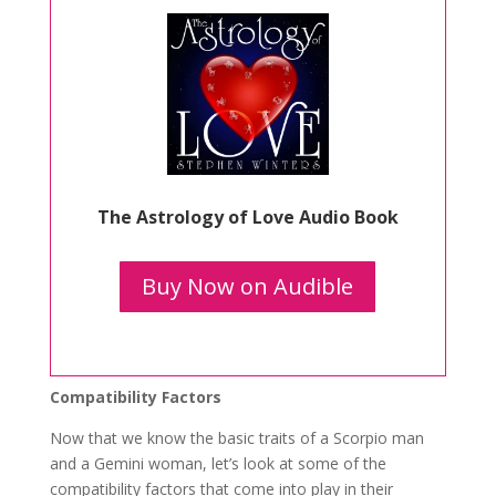
The Astrology of Love Audio Book
Buy Now on Audible
Compatibility Factors
Now that we know the basic traits of a Scorpio man
and a Gemini woman, let’s look at some of the
compatibility factors that come into play in their