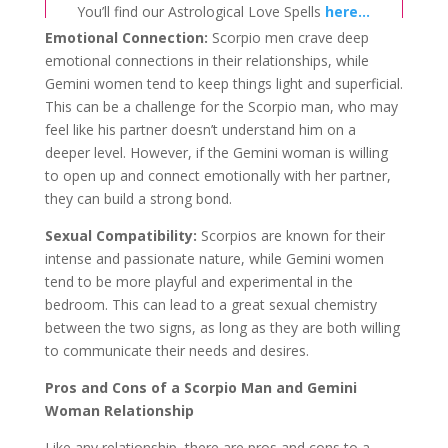
You’ll find our Astrological Love Spells
here…
Emotional Connection:
Scorpio men crave deep
emotional connections in their relationships, while
Gemini women tend to keep things light and superficial.
This can be a challenge for the Scorpio man, who may
feel like his partner doesn’t understand him on a
deeper level. However, if the Gemini woman is willing
to open up and connect emotionally with her partner,
they can build a strong bond.
Sexual Compatibility:
Scorpios are known for their
intense and passionate nature, while Gemini women
tend to be more playful and experimental in the
bedroom. This can lead to a great sexual chemistry
between the two signs, as long as they are both willing
to communicate their needs and desires.
Pros and Cons of a Scorpio Man and Gemini
Woman Relationship
Like any relationship, there are pros and cons to a