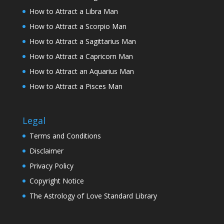
How to Attract a Libra Man
How to Attract a Scorpio Man
How to Attract a Sagittarius Man
How to Attract a Capricorn Man
How to Attract an Aquarius Man
How to Attract a Pisces Man
Legal
Terms and Conditions
Disclaimer
Privacy Policy
Copyright Notice
The Astrology of Love Standard Library