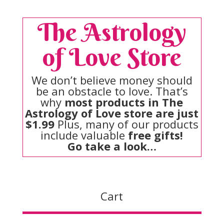
The Astrology
of Love Store
We don’t believe money should
be an obstacle to love. That’s
why
most products in The
Astrology of Love store are just
$1.99
Plus, many of our products
include valuable
free gifts!
Go take a look…
Cart