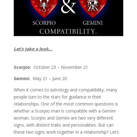
Let’s take a look…
Scorpio:
October 23 – November 21
Gemini:
May 21 – June 20
When it comes to astrology and compatibility, many
people turn to the stars for guidance in their
relationships. One of the most common questions is
whether a Scorpio man is compatible with a Gemini
woman. Scorpio and Gemini are two very different
signs, with distinct traits and personalities. But can
these two signs work together in a relationship? Let’s