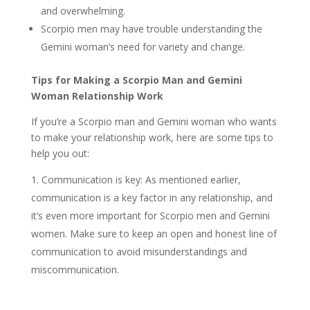
and overwhelming.
Scorpio men may have trouble understanding the
Gemini woman’s need for variety and change.
Tips for Making a Scorpio Man and Gemini
Woman Relationship Work
If you’re a Scorpio man and Gemini woman who wants
to make your relationship work, here are some tips to
help you out:
Communication is key: As mentioned earlier,
communication is a key factor in any relationship, and
it’s even more important for Scorpio men and Gemini
women. Make sure to keep an open and honest line of
communication to avoid misunderstandings and
miscommunication.