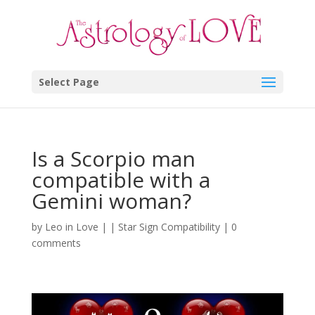
Select Page
Is a Scorpio man
compatible with a
Gemini woman?
by
Leo in Love
|
|
Star Sign Compatibility
|
0
comments