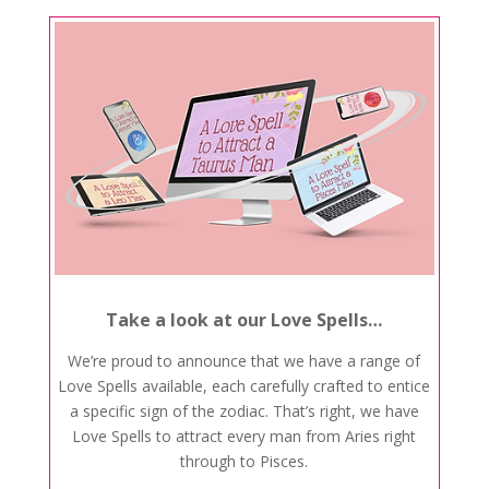
Take a look at our Love Spells…
We’re proud to announce that we have a range of
Love Spells available, each carefully crafted to entice
a specific sign of the zodiac. That’s right, we have
Love Spells to attract every man from Aries right
through to Pisces.