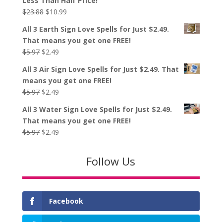
Less Than Half Price!
$23.88.
$10.99.
Original
Current
$
23.88
$
10.99
price
price
All 3 Earth Sign Love Spells for Just $2.49.
was:
is:
That means you get one FREE!
$23.88.
$10.99.
Original
Current
$
5.97
$
2.49
price
price
All 3 Air Sign Love Spells for Just $2.49. That
was:
is:
means you get one FREE!
$5.97.
$2.49.
Original
Current
$
5.97
$
2.49
price
price
All 3 Water Sign Love Spells for Just $2.49.
was:
is:
That means you get one FREE!
$5.97.
$2.49.
Original
Current
$
5.97
$
2.49
price
price
was:
is:
Follow Us
$5.97.
$2.49.
Facebook