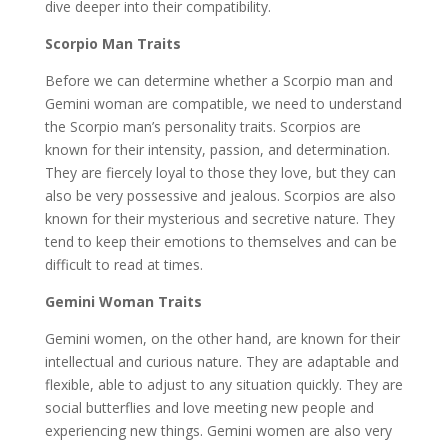
dive deeper into their compatibility.
Scorpio Man Traits
Before we can determine whether a Scorpio man and
Gemini woman are compatible, we need to understand
the Scorpio man’s personality traits. Scorpios are
known for their intensity, passion, and determination.
They are fiercely loyal to those they love, but they can
also be very possessive and jealous. Scorpios are also
known for their mysterious and secretive nature. They
tend to keep their emotions to themselves and can be
difficult to read at times.
Gemini Woman Traits
Gemini women, on the other hand, are known for their
intellectual and curious nature. They are adaptable and
flexible, able to adjust to any situation quickly. They are
social butterflies and love meeting new people and
experiencing new things. Gemini women are also very