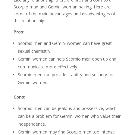
Scorpio man and Gemini woman pairing. Here are
some of the main advantages and disadvantages of
this relationship:
Pros:
Scorpio men and Gemini women can have great
sexual chemistry.
Gemini women can help Scorpio men open up and
communicate more effectively.
Scorpio men can provide stability and security for
Gemini women.
Cons:
Scorpio men can be jealous and possessive, which
can be a problem for Gemini women who value their
independence.
Gemini women may find Scorpio men too intense