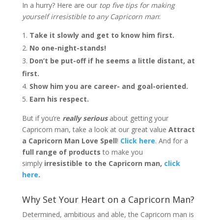
In a hurry? Here are our
top five tips for making
yourself irresistible to any Capricorn man
:
Take it slowly and get to know him first.
No one-night-stands!
Don’t be put-off if he seems a little distant, at
first.
Show him you are career- and goal-oriented.
Earn his respect.
But if you’re
really serious
about getting your
Capricorn man, take a look at our great value
Attract
a Capricorn Man Love Spell
!
Click here
. And for a
full range of products
to make you
simply
irresistible to the Capricorn man,
click
here
.
Why Set Your Heart on a Capricorn Man?
Determined, ambitious and able, the Capricorn man is