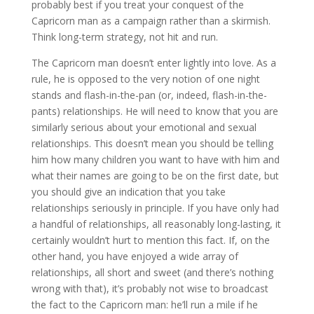
probably best if you treat your conquest of the
Capricorn man as a campaign rather than a skirmish.
Think long-term strategy, not hit and run.
The Capricorn man doesn’t enter lightly into love. As a
rule, he is opposed to the very notion of one night
stands and flash-in-the-pan (or, indeed, flash-in-the-
pants) relationships. He will need to know that you are
similarly serious about your emotional and sexual
relationships. This doesn’t mean you should be telling
him how many children you want to have with him and
what their names are going to be on the first date, but
you should give an indication that you take
relationships seriously in principle. If you have only had
a handful of relationships, all reasonably long-lasting, it
certainly wouldn’t hurt to mention this fact. If, on the
other hand, you have enjoyed a wide array of
relationships, all short and sweet (and there’s nothing
wrong with that), it’s probably not wise to broadcast
the fact to the Capricorn man: he’ll run a mile if he