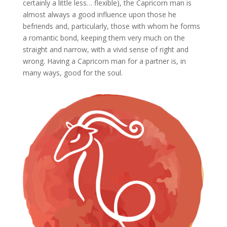
certainly a little less… flexible), the Capricorn man is
almost always a good influence upon those he
befriends and, particularly, those with whom he forms
a romantic bond, keeping them very much on the
straight and narrow, with a vivid sense of right and
wrong. Having a Capricorn man for a partner is, in
many ways, good for the soul.