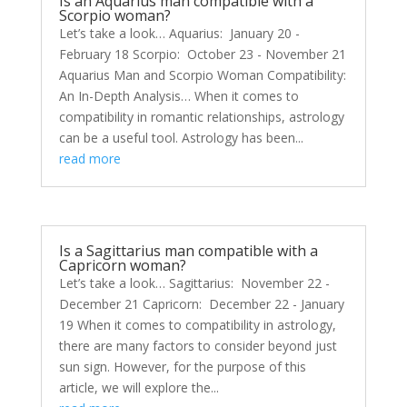
Is an Aquarius man compatible with a
Scorpio woman?
Let’s take a look… Aquarius: January 20 -
February 18 Scorpio: October 23 - November 21
Aquarius Man and Scorpio Woman Compatibility:
An In-Depth Analysis… When it comes to
compatibility in romantic relationships, astrology
can be a useful tool. Astrology has been...
read more
Is a Sagittarius man compatible with a
Capricorn woman?
Let’s take a look… Sagittarius: November 22 -
December 21 Capricorn: December 22 - January
19 When it comes to compatibility in astrology,
there are many factors to consider beyond just
sun sign. However, for the purpose of this
article, we will explore the...