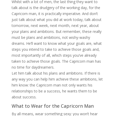
Whilst with a lot of men, the last thing they want to
talk about is the drudgery of the working day, for the
Capricorn man, it is practically imperative. And don’t
just talk about what you did at work today, talk about
tomorrow, next week, next month, next year, about
your plans and ambitions. But remember, these really
must be plans and ambitions, not wishy-washy
dreams. He’ll want to know what your goals are, what
steps you intend to take to achieve those goals and,
most importantly of all, which steps you’ve already
taken to achieve those goals. The Capricorn man has
no time for daydreamers.
Let him talk about his plans and ambitions. If there is
any way you can help him achieve these ambitions, let
him know: the Capricorn man not only wants his
relationships to be a success, he wants them to be
about success.
What to Wear for the Capricorn Man
By all means, wear something sexy: you won’t hear