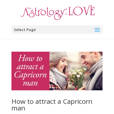
Select Page
How to attract a Capricorn
man