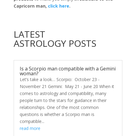
Capricorn man,
click here
.
LATEST
ASTROLOGY POSTS
Is a Scorpio man compatible with a Gemini
woman?
Let’s take a look… Scorpio: October 23 -
November 21 Gemini: May 21 - June 20 When it
comes to astrology and compatibility, many
people turn to the stars for guidance in their
relationships. One of the most common
questions is whether a Scorpio man is
compatible...
read more