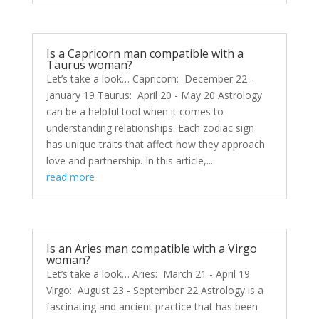
Is a Capricorn man compatible with a
Taurus woman?
Let’s take a look… Capricorn: December 22 -
January 19 Taurus: April 20 - May 20 Astrology
can be a helpful tool when it comes to
understanding relationships. Each zodiac sign
has unique traits that affect how they approach
love and partnership. In this article,...
read more
Is an Aries man compatible with a Virgo
woman?
Let’s take a look… Aries: March 21 - April 19
Virgo: August 23 - September 22 Astrology is a
fascinating and ancient practice that has been