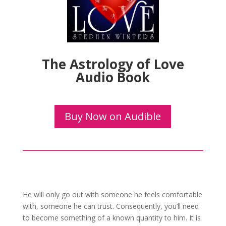
The Astrology of Love
Audio Book
Buy Now on Audible
He will only go out with someone he feels comfortable
with, someone he can trust. Consequently, you’ll need
to become something of a known quantity to him. It is