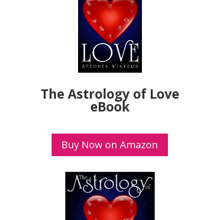
The Astrology of Love
eBook
Buy Now on Amazon