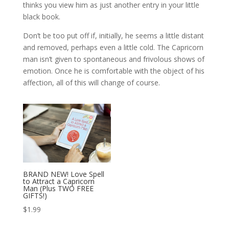
thinks you view him as just another entry in your little
black book.
Don’t be too put off if, initially, he seems a little distant
and removed, perhaps even a little cold. The Capricorn
man isn’t given to spontaneous and frivolous shows of
emotion. Once he is comfortable with the object of his
affection, all of this will change of course.
BRAND NEW! Love Spell
to Attract a Capricorn
Man (Plus TWO FREE
GIFTS!)
$
1.99