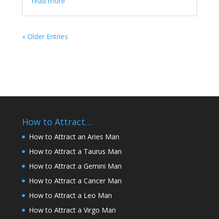
read more
« Older Entries
How to Attract…
How to Attract an Aries Man
How to Attract a Taurus Man
How to Attract a Gemini Man
How to Attract a Cancer Man
How to Attract a Leo Man
How to Attract a Virgo Man