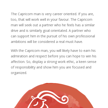
The Capricorn man is very career oriented. If you are,
too, that will work well in your favour. The Capricorn
man will seek out a partner who he feels has a similar
drive and is similarly goal-orientated. A partner who
can support him in the pursuit of his own professional
ambitions will be considered a real must-have.
With the Capricorn man, you will likely have to earn his
admiration and respect before you can hope to win his
affection. So, display a strong work ethic, a keen sense
of responsibility and show him you are focused and
organized.