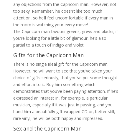
any objections from the Capricorn man. However, not
too sexy. Remember, he doesn’t like too much
attention, so he’ll feel uncomfortable if every man in
the room is watching your every move!
The Capricorn man favours greens, greys and blacks; if
you’re looking for a little bit of glamour, he’s also
partial to a touch of indigo and violet.
Gifts for the Capricorn Man
There is no single ideal gift for the Capricorn man.
However, he will want to see that you’ve taken your
choice of gifts seriously, that you’ve put some thought
and effort into it. Buy him something which
demonstrates that you’ve been paying attention. If he’s
expressed an interest in, for example, a particular
musician, especially if it was just in passing, and you
hand him a beautifully gift-wrapped CD or, better still,
rare vinyl, he will be both happy and impressed.
Sex and the Capricorn Man