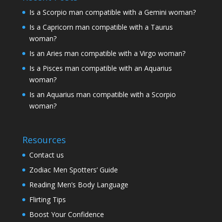
Is a Scorpio man compatible with a Gemini woman?
Is a Capricorn man compatible with a Taurus
woman?
Is an Aries man compatible with a Virgo woman?
Is a Pisces man compatible with an Aquarius
woman?
Is an Aquarius man compatible with a Scorpio
woman?
Resources
Contact us
Zodiac Men Spotters’ Guide
Reading Men’s Body Language
Flirting Tips
Boost Your Confidence