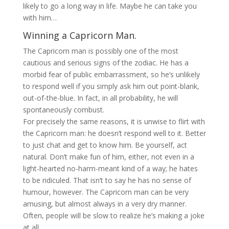
likely to go a long way in life. Maybe he can take you
with him…
Winning a Capricorn Man.
The Capricorn man is possibly one of the most
cautious and serious signs of the zodiac. He has a
morbid fear of public embarrassment, so he’s unlikely
to respond well if you simply ask him out point-blank,
out-of-the-blue. In fact, in all probability, he will
spontaneously combust.
For precisely the same reasons, it is unwise to flirt with
the Capricorn man: he doesn’t respond well to it. Better
to just chat and get to know him. Be yourself, act
natural. Don’t make fun of him, either, not even in a
light-hearted no-harm-meant kind of a way; he hates
to be ridiculed. That isn’t to say he has no sense of
humour, however. The Capricorn man can be very
amusing, but almost always in a very dry manner.
Often, people will be slow to realize he’s making a joke
at all.