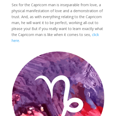
Sex for the Capricorn man is inseparable from love, a
physical manifestation of love and a demonstration of
trust. And, as with everything relating to the Capricorn
man, he will want it to be perfect, working all-out to
please you! But if you really want to learn exactly what
the Capricorn man is like when it comes to sex,
click
here.