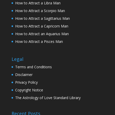
How to Attract a Libra Man
How to Attract a Scorpio Man
How to Attract a Sagittarius Man
How to Attract a Capricorn Man
How to Attract an Aquarius Man
How to Attract a Pisces Man
Legal
Terms and Conditions
Disclaimer
Privacy Policy
Copyright Notice
The Astrology of Love Standard Library
Recent Posts