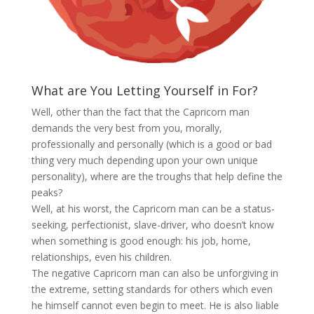
What are You Letting Yourself in For?
Well, other than the fact that the Capricorn man
demands the very best from you, morally,
professionally and personally (which is a good or bad
thing very much depending upon your own unique
personality), where are the troughs that help define the
peaks?
Well, at his worst, the Capricorn man can be a status-
seeking, perfectionist, slave-driver, who doesn’t know
when something is good enough: his job, home,
relationships, even his children.
The negative Capricorn man can also be unforgiving in
the extreme, setting standards for others which even
he himself cannot even begin to meet. He is also liable