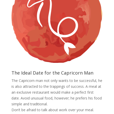
The Ideal Date for the Capricorn Man
The Capricorn man not only wants to be successful, he
is also attracted to the trappings of success. A meal at
an exclusive restaurant would make a perfect first
date. Avoid unusual food, however; he prefers his food
simple and traditional.
Don’t be afraid to talk about work over your meal.