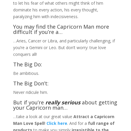
to let his fear of what others might think of him
dominate his every action, his every thought,
paralyzing him with indecisiveness.
You may find the Capricorn Man more
difficult if you’re a…
…Aries, Cancer or Libra, and particularly challenging, if
you’re a Gemini or Leo. But don’t worry: true love
conquers all!
The Big Do:
Be ambitious.
The Big Don’t:
Never ridicule him.
But if you’re
really serious
about getting
your Capricorn man…
…take a look at our great value
Attract a Capricorn
Man Love Spell
!
Click here
. And for a
full range of
products
to make you simply
irresistible to the