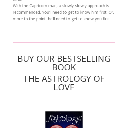
With the Capricorn man, a slowly-slowly approach is
recommended. You’ll need to get to know him first. Or,
more to the point, he’ll need to get to know you first.
BUY OUR BESTSELLING
BOOK
THE ASTROLOGY OF
LOVE