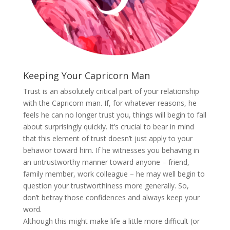
Keeping Your Capricorn Man
Trust is an absolutely critical part of your relationship
with the Capricorn man. If, for whatever reasons, he
feels he can no longer trust you, things will begin to fall
about surprisingly quickly. It’s crucial to bear in mind
that this element of trust doesn’t just apply to your
behavior toward him. If he witnesses you behaving in
an untrustworthy manner toward anyone – friend,
family member, work colleague – he may well begin to
question your trustworthiness more generally. So,
don’t betray those confidences and always keep your
word.
Although this might make life a little more difficult (or