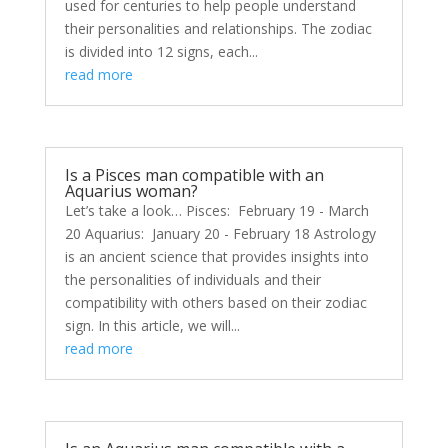
used for centuries to help people understand
their personalities and relationships. The zodiac
is divided into 12 signs, each...
read more
Is a Pisces man compatible with an
Aquarius woman?
Let’s take a look… Pisces: February 19 - March
20 Aquarius: January 20 - February 18 Astrology
is an ancient science that provides insights into
the personalities of individuals and their
compatibility with others based on their zodiac
sign. In this article, we will...
read more