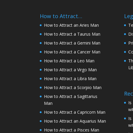
How to Attract…
Leg
How to Attract an Aries Man
Te
How to Attract a Taurus Man
Di
How to Attract a Gemini Man
Pr
How to Attract a Cancer Man
Co
How to Attract a Leo Man
Th
Li
How to Attract a Virgo Man
How to Attract a Libra Man
How to Attract a Scorpio Man
Rec
How to Attract a Sagittarius
Is
Man
wi
How to Attract a Capricorn Man
Is
How to Attract an Aquarius Man
wi
How to Attract a Pisces Man