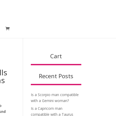
Cart
 one
lls
Recent Posts
ns
Is a Scorpio man compatible
with a Gemini woman?
o
Is a Capricorn man
 And
compatible with a Taurus