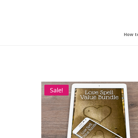
How t
Home
/
Make Yourself Irresistible to the Tauru
FREE!
Sale!