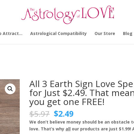
o Attract…
Astrological Compatibility
Our Store
Blog
s Man
/ All 3 Earth Sign Love Spells for Just $2.49. That means you get
All 3 Earth Sign Love Spe
for Just $2.49. That mea
you get one FREE!
Original
Current
$
5.97
$
2.49
price
price
We don’t believe money should be an obstacle t
was:
is:
love. That’s why
all
our products are just $1.99!