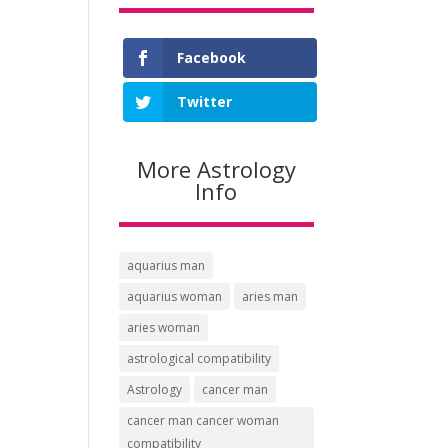
Facebook
Twitter
More Astrology
Info
aquarius man
aquarius woman
aries man
aries woman
astrological compatibility
Astrology
cancer man
cancer man cancer woman
compatibility