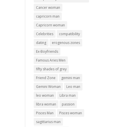
Cancer woman
capricorn man
Capricorn woman
Celebrities
compatibility
dating
erogenous zones
Ex-Boyfriends
Famous Aries Men
fifty shades of grey
Friend Zone
gemini man
Gemini Woman
Leo man
leo woman
Libra man
libra woman
passion
Pisces Man
Pisces woman
sagittarius man