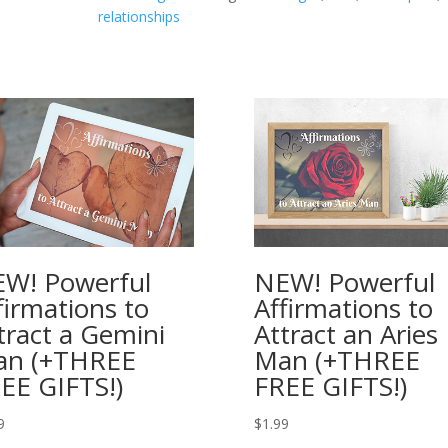
$2.49.
relationships
That
means
you
get
one
FREE!
quantity
W! Powerful
NEW! Powerful
firmations to
Affirmations to
tract a Gemini
Attract an Aries
an (+THREE
Man (+THREE
EE GIFTS!)
FREE GIFTS!)
9
$
1.99