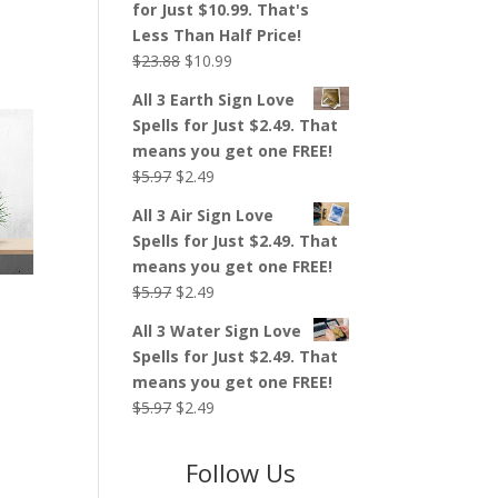
for Just $10.99. That's
$23.88.
$10.99.
Less Than Half Price!
Original
Current
$
23.88
$
10.99
price
price
All 3 Earth Sign Love
was:
is:
Spells for Just $2.49. That
$23.88.
$10.99.
means you get one FREE!
Original
Current
$
5.97
$
2.49
price
price
All 3 Air Sign Love
was:
is:
Spells for Just $2.49. That
$5.97.
$2.49.
means you get one FREE!
Original
Current
$
5.97
$
2.49
price
price
All 3 Water Sign Love
was:
is:
Spells for Just $2.49. That
$5.97.
$2.49.
means you get one FREE!
Original
Current
$
5.97
$
2.49
price
price
was:
is:
Follow Us
$5.97.
$2.49.