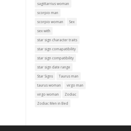
sagittarrius woman
scorpio man
scorpio woman
Sex
sex with
star sign character traits
star sign comapatibility
star sign compatibility
star sign date range
Star Signs
Taurus man
taurus woman
virgo man
virgo woman
Zodiac
Zodiac Men in Bed