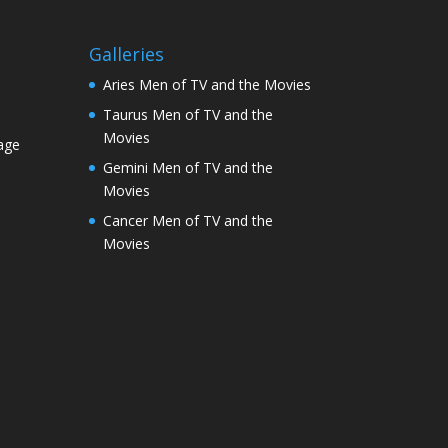
Galleries
Aries Men of TV and the Movies
Taurus Men of TV and the
Movies
age
Gemini Men of TV and the
Movies
Cancer Men of TV and the
Movies