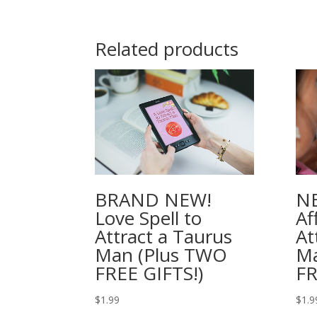
Related products
BRAND NEW!
NE
Love Spell to
Af
Attract a Taurus
At
Man (Plus TWO
M
FREE GIFTS!)
FR
$
1.99
$
1.9