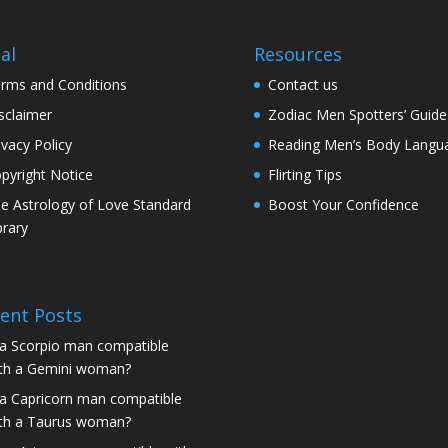
al
Resources
rms and Conditions
Contact us
sclaimer
Zodiac Men Spotters’ Guide
ivacy Policy
Reading Men’s Body Langu
pyright Notice
Flirting Tips
e Astrology of Love Standard
Boost Your Confidence
brary
ent Posts
 a Scorpio man compatible
th a Gemini woman?
 a Capricorn man compatible
th a Taurus woman?