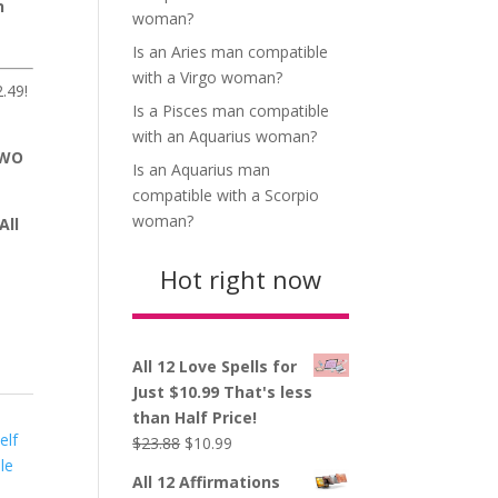
n
woman?
Is an Aries man compatible
with a Virgo woman?
.49!
Is a Pisces man compatible
with an Aquarius woman?
TWO
Is an Aquarius man
compatible with a Scorpio
woman?
All
Hot right now
All 12 Love Spells for
Just $10.99 That's less
than Half Price!
elf
Original
Current
$
23.88
$
10.99
le
price
price
All 12 Affirmations
was:
is: