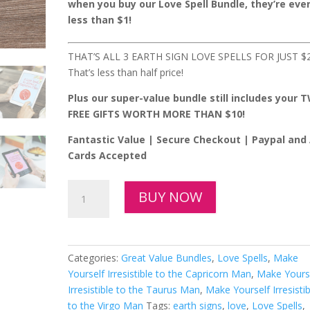
$5.97.
$2.49.
when you buy our Love Spell Bundle, they’re eve
less than $1!
THAT’S ALL 3 EARTH SIGN LOVE SPELLS FOR JUST $2
That’s less than half price!
Plus our super-value bundle still includes your 
FREE GIFTS WORTH MORE THAN $10!
Fantastic Value | Secure Checkout | Paypal and 
Cards Accepted
All
BUY NOW
3
Earth
Sign
Love
Categories:
Great Value Bundles
,
Love Spells
,
Make
Spells
Yourself Irresistible to the Capricorn Man
,
Make Yours
for
Irresistible to the Taurus Man
,
Make Yourself Irresistib
Just
to the Virgo Man
Tags:
earth signs
,
love
,
Love Spells
,