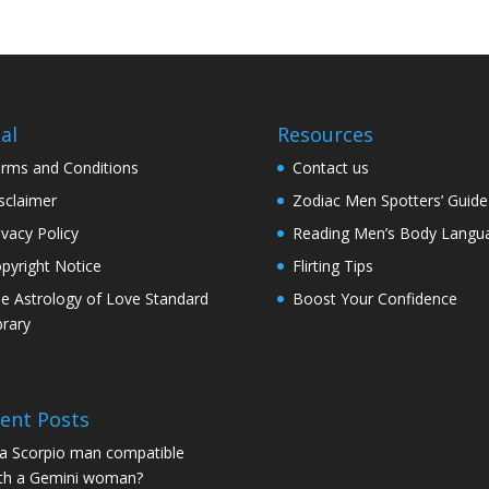
al
Resources
rms and Conditions
Contact us
sclaimer
Zodiac Men Spotters’ Guide
ivacy Policy
Reading Men’s Body Langu
pyright Notice
Flirting Tips
e Astrology of Love Standard
Boost Your Confidence
brary
ent Posts
 a Scorpio man compatible
th a Gemini woman?