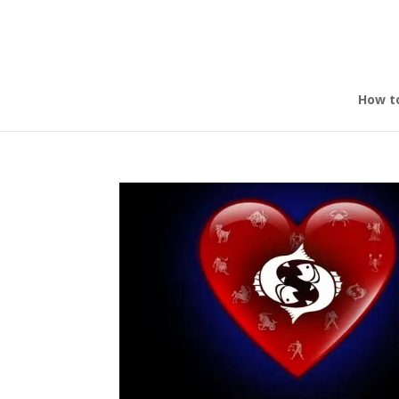
How t