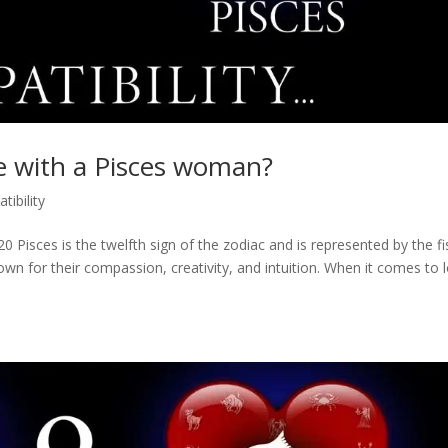
e with a Pisces woman?
tibility
 Pisces is the twelfth sign of the zodiac and is represented by the fi
wn for their compassion, creativity, and intuition. When it comes to 