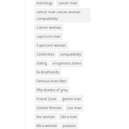
Astrology
cancer man
cancer man cancer woman
compatibility
Cancer woman
capricorn man
Capricorn woman
Celebrities
compatibility
dating
erogenous zones
Ex-Boyfriends
Famous Aries Men
fifty shades of grey
Friend Zone
gemini man
Gemini Woman
Leo man
leo woman
Libra man
libra woman
passion