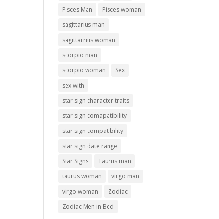
Pisces Man
Pisces woman
sagittarius man
sagittarrius woman
scorpio man
scorpio woman
Sex
sex with
star sign character traits
star sign comapatibility
star sign compatibility
star sign date range
Star Signs
Taurus man
taurus woman
virgo man
virgo woman
Zodiac
Zodiac Men in Bed