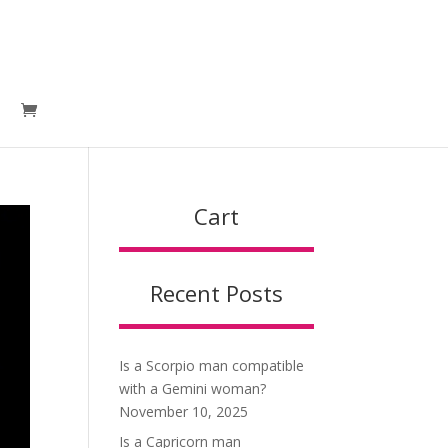
Cart
Recent Posts
Is a Scorpio man compatible
with a Gemini woman?
November 10, 2025
Is a Capricorn man