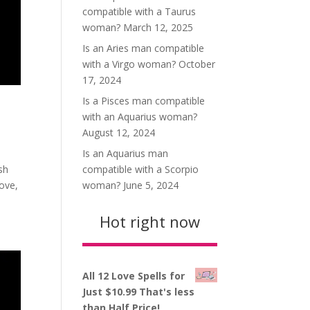
compatible with a Taurus
woman?
March 12, 2025
Is an Aries man compatible
with a Virgo woman?
October
17, 2024
Is a Pisces man compatible
with an Aquarius woman?
August 12, 2024
Is an Aquarius man
compatible with a Scorpio
sh
woman?
June 5, 2024
love,
Hot right now
All 12 Love Spells for
Just $10.99 That's less
than Half Price!