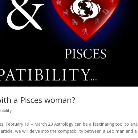
with a Pisces woman?
ibility
es: February 19 – March 20 Astrology can be a fascinating tool to ana
s article, we will delve into the compatibility between a Leo man and a