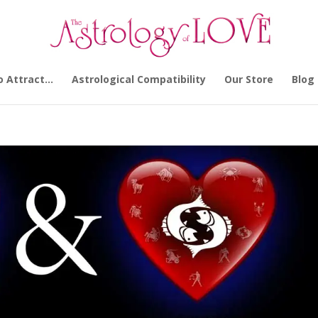
o Attract…
Astrological Compatibility
Our Store
Blog