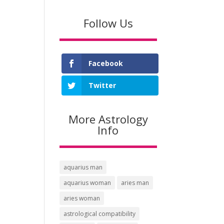
price
price
was:
is:
Follow Us
$5.97.
$2.49.
Facebook
Twitter
More Astrology
Info
aquarius man
aquarius woman
aries man
aries woman
astrological compatibility