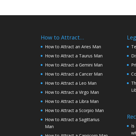
How to Attract…
Leg
How to Attract an Aries Man
Te
How to Attract a Taurus Man
Di
How to Attract a Gemini Man
Pr
How to Attract a Cancer Man
Co
How to Attract a Leo Man
Th
Li
How to Attract a Virgo Man
How to Attract a Libra Man
How to Attract a Scorpio Man
Rec
How to Attract a Sagittarius
Is
Man
wi
How to Attract a Capricorn Man