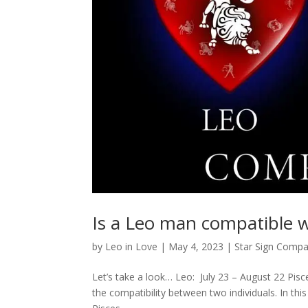
Is a Leo man compatible 
by
Leo in Love
|
May 4, 2023
|
Star Sign Compat
Let’s take a look… Leo: July 23 – August 22 Pisc
the compatibility between two individuals. In thi