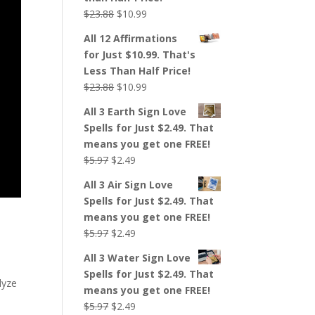
Original
Current
$
23.88
$
10.99
price
price
All 12 Affirmations
was:
is:
for Just $10.99. That's
$23.88.
$10.99.
Less Than Half Price!
Original
Current
$
23.88
$
10.99
price
price
All 3 Earth Sign Love
was:
is:
Spells for Just $2.49. That
$23.88.
$10.99.
means you get one FREE!
Original
Current
$
5.97
$
2.49
price
price
All 3 Air Sign Love
was:
is:
Spells for Just $2.49. That
$5.97.
$2.49.
means you get one FREE!
Original
Current
$
5.97
$
2.49
price
price
All 3 Water Sign Love
was:
is:
Spells for Just $2.49. That
$5.97.
$2.49.
lyze
means you get one FREE!
Original
Current
$
5.97
$
2.49