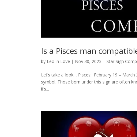
Is a Pisces man compatibl
by
Leo in Love
|
Nov 30, 2023
|
Star Sign Compa
Let’s take a look… Pisces: February 19 – March 20
symbol. Those born under this sign are often kno
it’s...