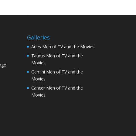
Galleries
Aries Men of TV and the Movies
Taurus Men of TV and the
Movies
age
Gemini Men of TV and the
Movies
Cancer Men of TV and the
Movies