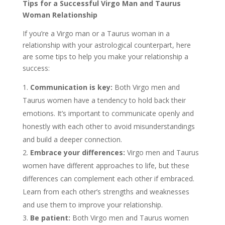
Tips for a Successful Virgo Man and Taurus
Woman Relationship
If you’re a Virgo man or a Taurus woman in a
relationship with your astrological counterpart, here
are some tips to help you make your relationship a
success:
Communication is key:
Both Virgo men and
Taurus women have a tendency to hold back their
emotions. It’s important to communicate openly and
honestly with each other to avoid misunderstandings
and build a deeper connection.
Embrace your differences:
Virgo men and Taurus
women have different approaches to life, but these
differences can complement each other if embraced.
Learn from each other’s strengths and weaknesses
and use them to improve your relationship.
Be patient:
Both Virgo men and Taurus women