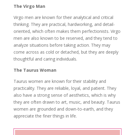
The Virgo Man
Virgo men are known for their analytical and critical
thinking. They are practical, hardworking, and detail-
oriented, which often makes them perfectionists. Virgo
men are also known to be reserved, and they tend to
analyze situations before taking action. They may
come across as cold or detached, but they are deeply
thoughtful and caring individuals.
The Taurus Woman
Taurus women are known for their stability and
practicality. They are reliable, loyal, and patient. They
also have a strong sense of aesthetics, which is why
they are often drawn to art, music, and beauty. Taurus
women are grounded and down-to-earth, and they
appreciate the finer things in life.