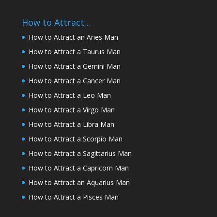
How to Attract…
How to Attract an Aries Man
How to Attract a Taurus Man
How to Attract a Gemini Man
How to Attract a Cancer Man
How to Attract a Leo Man
How to Attract a Virgo Man
How to Attract a Libra Man
How to Attract a Scorpio Man
How to Attract a Sagittarius Man
How to Attract a Capricorn Man
How to Attract an Aquarius Man
How to Attract a Pisces Man