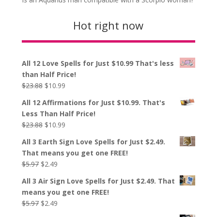
Hot right now
All 12 Love Spells for Just $10.99 That's less
than Half Price!
Original
Current
$
23.88
$
10.99
price
price
All 12 Affirmations for Just $10.99. That's
was:
is:
Less Than Half Price!
$23.88.
$10.99.
Original
Current
$
23.88
$
10.99
price
price
All 3 Earth Sign Love Spells for Just $2.49.
was:
is:
That means you get one FREE!
$23.88.
$10.99.
Original
Current
$
5.97
$
2.49
price
price
All 3 Air Sign Love Spells for Just $2.49. That
was:
is:
means you get one FREE!
$5.97.
$2.49.
Original
Current
$
5.97
$
2.49
price
price