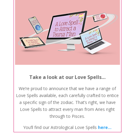
Take a look at our Love Spells…
We’re proud to announce that we have a range of
Love Spells available, each carefully crafted to entice
a specific sign of the zodiac. That’s right, we have
Love Spells to attract every man from Aries right
through to Pisces.
You’ll find our Astrological Love Spells
here…