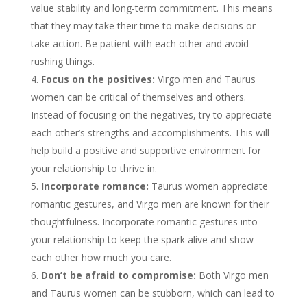
value stability and long-term commitment. This means
that they may take their time to make decisions or
take action. Be patient with each other and avoid
rushing things.
Focus on the positives:
Virgo men and Taurus
women can be critical of themselves and others.
Instead of focusing on the negatives, try to appreciate
each other’s strengths and accomplishments. This will
help build a positive and supportive environment for
your relationship to thrive in.
Incorporate romance:
Taurus women appreciate
romantic gestures, and Virgo men are known for their
thoughtfulness. Incorporate romantic gestures into
your relationship to keep the spark alive and show
each other how much you care.
Don’t be afraid to compromise:
Both Virgo men
and Taurus women can be stubborn, which can lead to