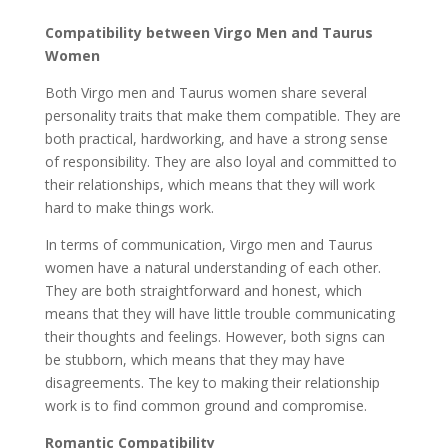
Compatibility between Virgo Men and Taurus
Women
Both Virgo men and Taurus women share several
personality traits that make them compatible. They are
both practical, hardworking, and have a strong sense
of responsibility. They are also loyal and committed to
their relationships, which means that they will work
hard to make things work.
In terms of communication, Virgo men and Taurus
women have a natural understanding of each other.
They are both straightforward and honest, which
means that they will have little trouble communicating
their thoughts and feelings. However, both signs can
be stubborn, which means that they may have
disagreements. The key to making their relationship
work is to find common ground and compromise.
Romantic Compatibility