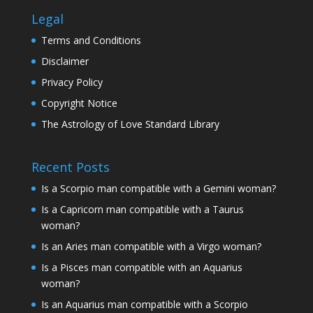
Legal
Terms and Conditions
Disclaimer
Privacy Policy
Copyright Notice
The Astrology of Love Standard Library
Recent Posts
Is a Scorpio man compatible with a Gemini woman?
Is a Capricorn man compatible with a Taurus
woman?
Is an Aries man compatible with a Virgo woman?
Is a Pisces man compatible with an Aquarius
woman?
Is an Aquarius man compatible with a Scorpio