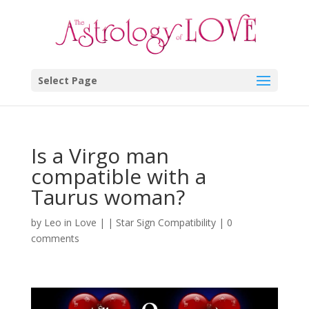
Select Page
Is a Virgo man
compatible with a
Taurus woman?
by
Leo in Love
|
|
Star Sign Compatibility
|
0
comments