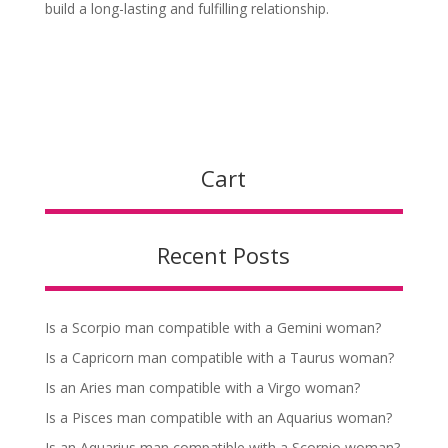
build a long-lasting and fulfilling relationship.
Cart
Recent Posts
Is a Scorpio man compatible with a Gemini woman?
Is a Capricorn man compatible with a Taurus woman?
Is an Aries man compatible with a Virgo woman?
Is a Pisces man compatible with an Aquarius woman?
Is an Aquarius man compatible with a Scorpio woman?