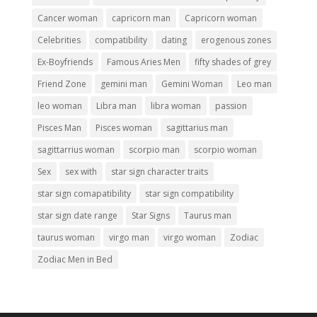
Cancer woman
capricorn man
Capricorn woman
Celebrities
compatibility
dating
erogenous zones
Ex-Boyfriends
Famous Aries Men
fifty shades of grey
Friend Zone
gemini man
Gemini Woman
Leo man
leo woman
Libra man
libra woman
passion
Pisces Man
Pisces woman
sagittarius man
sagittarrius woman
scorpio man
scorpio woman
Sex
sex with
star sign character traits
star sign comapatibility
star sign compatibility
star sign date range
Star Signs
Taurus man
taurus woman
virgo man
virgo woman
Zodiac
Zodiac Men in Bed