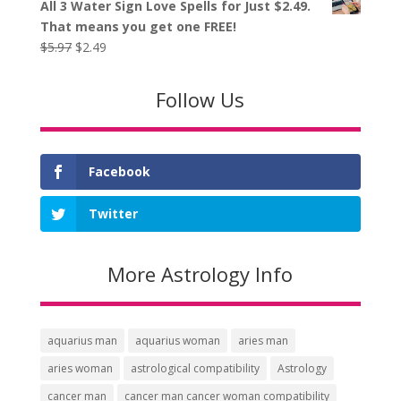
All 3 Water Sign Love Spells for Just $2.49.
was:
is:
That means you get one FREE!
$5.97.
$2.49.
Original
Current
$
5.97
$
2.49
price
price
was:
is:
Follow Us
$5.97.
$2.49.
Facebook
Twitter
More Astrology Info
aquarius man
aquarius woman
aries man
aries woman
astrological compatibility
Astrology
cancer man
cancer man cancer woman compatibility