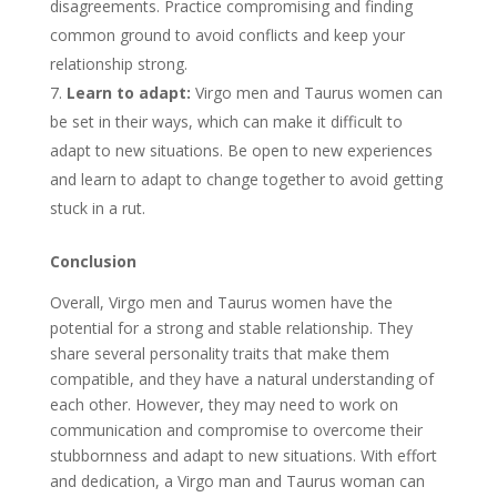
disagreements. Practice compromising and finding
common ground to avoid conflicts and keep your
relationship strong.
Learn to adapt:
Virgo men and Taurus women can
be set in their ways, which can make it difficult to
adapt to new situations. Be open to new experiences
and learn to adapt to change together to avoid getting
stuck in a rut.
Conclusion
Overall, Virgo men and Taurus women have the
potential for a strong and stable relationship. They
share several personality traits that make them
compatible, and they have a natural understanding of
each other. However, they may need to work on
communication and compromise to overcome their
stubbornness and adapt to new situations. With effort
and dedication, a Virgo man and Taurus woman can