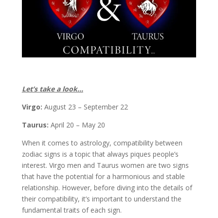
Let’s take a look…
Virgo:
August 23 – September 22
Taurus:
April 20 – May 20
When it comes to astrology, compatibility between
zodiac signs is a topic that always piques people’s
interest. Virgo men and Taurus women are two signs
that have the potential for a harmonious and stable
relationship. However, before diving into the details of
their compatibility, it’s important to understand the
fundamental traits of each sign.