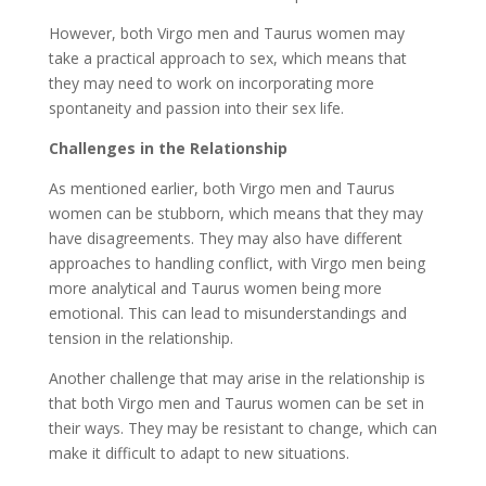
However, both Virgo men and Taurus women may
take a practical approach to sex, which means that
they may need to work on incorporating more
spontaneity and passion into their sex life.
Challenges in the Relationship
As mentioned earlier, both Virgo men and Taurus
women can be stubborn, which means that they may
have disagreements. They may also have different
approaches to handling conflict, with Virgo men being
more analytical and Taurus women being more
emotional. This can lead to misunderstandings and
tension in the relationship.
Another challenge that may arise in the relationship is
that both Virgo men and Taurus women can be set in
their ways. They may be resistant to change, which can
make it difficult to adapt to new situations.