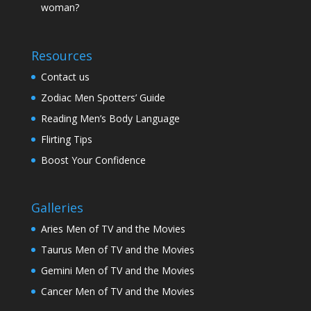
woman?
Resources
Contact us
Zodiac Men Spotters’ Guide
Reading Men’s Body Language
Flirting Tips
Boost Your Confidence
Galleries
Aries Men of TV and the Movies
Taurus Men of TV and the Movies
Gemini Men of TV and the Movies
Cancer Men of TV and the Movies