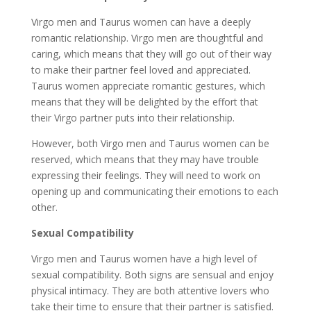
Virgo men and Taurus women can have a deeply
romantic relationship. Virgo men are thoughtful and
caring, which means that they will go out of their way
to make their partner feel loved and appreciated.
Taurus women appreciate romantic gestures, which
means that they will be delighted by the effort that
their Virgo partner puts into their relationship.
However, both Virgo men and Taurus women can be
reserved, which means that they may have trouble
expressing their feelings. They will need to work on
opening up and communicating their emotions to each
other.
Sexual Compatibility
Virgo men and Taurus women have a high level of
sexual compatibility. Both signs are sensual and enjoy
physical intimacy. They are both attentive lovers who
take their time to ensure that their partner is satisfied.