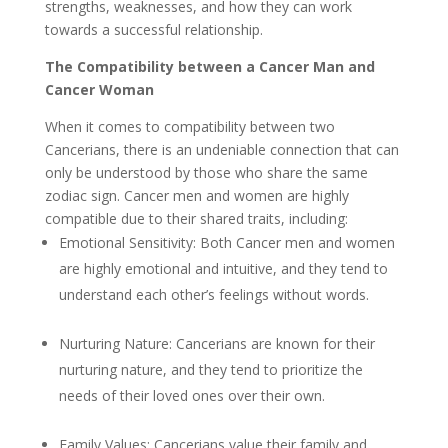
strengths, weaknesses, and how they can work
towards a successful relationship.
The Compatibility between a Cancer Man and
Cancer Woman
When it comes to compatibility between two
Cancerians, there is an undeniable connection that can
only be understood by those who share the same
zodiac sign. Cancer men and women are highly
compatible due to their shared traits, including:
Emotional Sensitivity: Both Cancer men and women
are highly emotional and intuitive, and they tend to
understand each other’s feelings without words.
Nurturing Nature: Cancerians are known for their
nurturing nature, and they tend to prioritize the
needs of their loved ones over their own.
Family Values: Cancerians value their family and