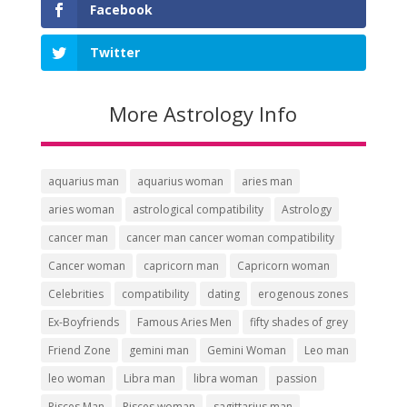
Facebook
Twitter
More Astrology Info
aquarius man
aquarius woman
aries man
aries woman
astrological compatibility
Astrology
cancer man
cancer man cancer woman compatibility
Cancer woman
capricorn man
Capricorn woman
Celebrities
compatibility
dating
erogenous zones
Ex-Boyfriends
Famous Aries Men
fifty shades of grey
Friend Zone
gemini man
Gemini Woman
Leo man
leo woman
Libra man
libra woman
passion
Pisces Man
Pisces woman
sagittarius man