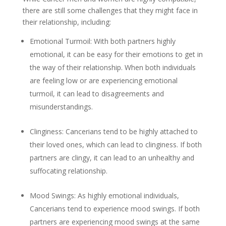
there are still some challenges that they might face in
their relationship, including:
Emotional Turmoil: With both partners highly
emotional, it can be easy for their emotions to get in
the way of their relationship. When both individuals
are feeling low or are experiencing emotional
turmoil, it can lead to disagreements and
misunderstandings.
Clinginess: Cancerians tend to be highly attached to
their loved ones, which can lead to clinginess. If both
partners are clingy, it can lead to an unhealthy and
suffocating relationship.
Mood Swings: As highly emotional individuals,
Cancerians tend to experience mood swings. If both
partners are experiencing mood swings at the same