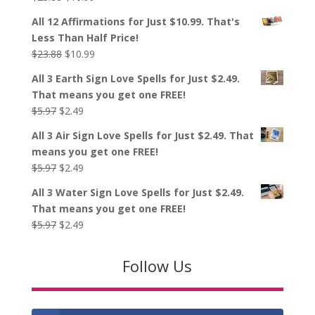
price
price
All 12 Affirmations for Just $10.99. That's
was:
is:
Less Than Half Price!
$23.88.
$10.99.
Original
Current
$
23.88
$
10.99
price
price
All 3 Earth Sign Love Spells for Just $2.49.
was:
is:
That means you get one FREE!
$23.88.
$10.99.
Original
Current
$
5.97
$
2.49
price
price
All 3 Air Sign Love Spells for Just $2.49. That
was:
is:
means you get one FREE!
$5.97.
$2.49.
Original
Current
$
5.97
$
2.49
price
price
All 3 Water Sign Love Spells for Just $2.49.
was:
is:
That means you get one FREE!
$5.97.
$2.49.
Original
Current
$
5.97
$
2.49
price
price
was:
is:
Follow Us
$5.97.
$2.49.