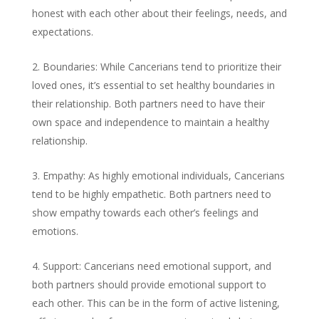
honest with each other about their feelings, needs, and
expectations.
Boundaries: While Cancerians tend to prioritize their
loved ones, it’s essential to set healthy boundaries in
their relationship. Both partners need to have their
own space and independence to maintain a healthy
relationship.
Empathy: As highly emotional individuals, Cancerians
tend to be highly empathetic. Both partners need to
show empathy towards each other’s feelings and
emotions.
Support: Cancerians need emotional support, and
both partners should provide emotional support to
each other. This can be in the form of active listening,