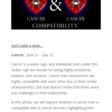
Let’s take a look…
Cancer:
June 21 – July 22
Cancer is a water sign, and individuals born under this
zodiac sign are known for being highly emotional,
intuitive, and sensitive. Cancer men and women are
highly compatible with each other due to their similar
characteristics, but that doesn’t mean that there aren’t
any challenges in their relationship.
In this article, we will explore whether a Cancer man is
compatible with a Cancer woman, highlighting their