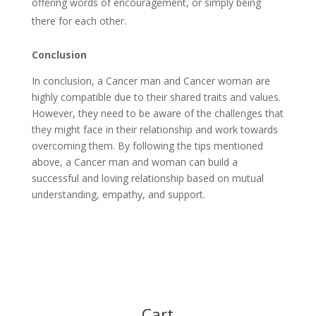
offering words of encouragement, or simply being
there for each other.
Conclusion
In conclusion, a Cancer man and Cancer woman are
highly compatible due to their shared traits and values.
However, they need to be aware of the challenges that
they might face in their relationship and work towards
overcoming them. By following the tips mentioned
above, a Cancer man and woman can build a
successful and loving relationship based on mutual
understanding, empathy, and support.
Cart