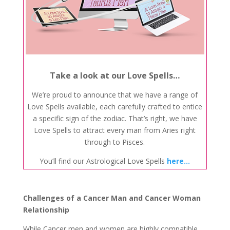
Take a look at our Love Spells…
We’re proud to announce that we have a range of
Love Spells available, each carefully crafted to entice
a specific sign of the zodiac. That’s right, we have
Love Spells to attract every man from Aries right
through to Pisces.
You’ll find our Astrological Love Spells
here…
Challenges of a Cancer Man and Cancer Woman
Relationship
While Cancer men and women are highly compatible,