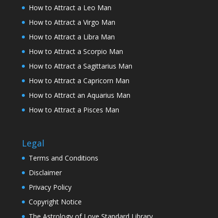
How to Attract a Leo Man
How to Attract a Virgo Man
How to Attract a Libra Man
How to Attract a Scorpio Man
How to Attract a Sagittarius Man
How to Attract a Capricorn Man
How to Attract an Aquarius Man
How to Attract a Pisces Man
Legal
Terms and Conditions
Disclaimer
Privacy Policy
Copyright Notice
The Astrology of Love Standard Library