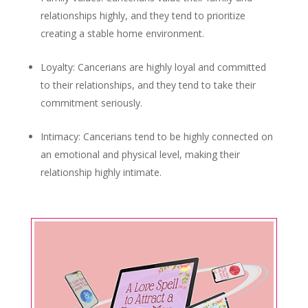
relationships highly, and they tend to prioritize
creating a stable home environment.
Loyalty: Cancerians are highly loyal and committed
to their relationships, and they tend to take their
commitment seriously.
Intimacy: Cancerians tend to be highly connected on
an emotional and physical level, making their
relationship highly intimate.