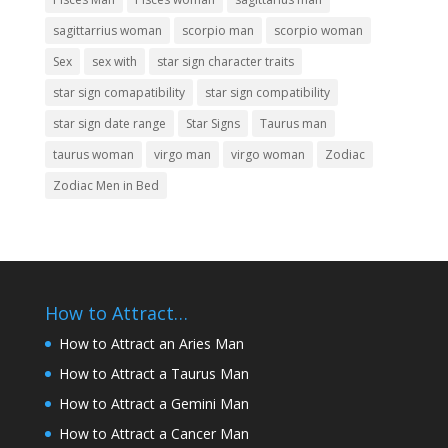
sagittarrius woman
scorpio man
scorpio woman
Sex
sex with
star sign character traits
star sign comapatibility
star sign compatibility
star sign date range
Star Signs
Taurus man
taurus woman
virgo man
virgo woman
Zodiac
Zodiac Men in Bed
How to Attract…
How to Attract an Aries Man
How to Attract a Taurus Man
How to Attract a Gemini Man
How to Attract a Cancer Man