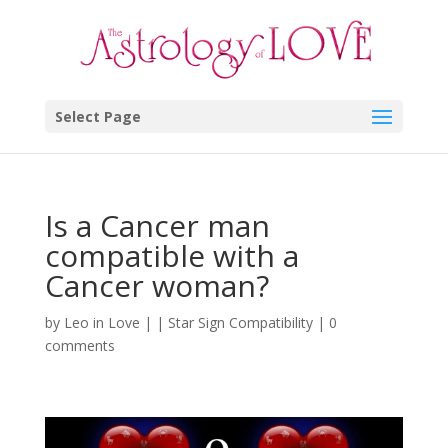
Select Page
Is a Cancer man
compatible with a
Cancer woman?
by
Leo in Love
|
|
Star Sign Compatibility
|
0
comments