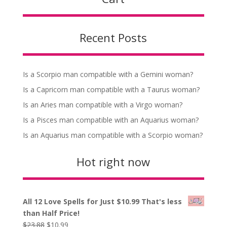
Recent Posts
Is a Scorpio man compatible with a Gemini woman?
Is a Capricorn man compatible with a Taurus woman?
Is an Aries man compatible with a Virgo woman?
Is a Pisces man compatible with an Aquarius woman?
Is an Aquarius man compatible with a Scorpio woman?
Hot right now
All 12 Love Spells for Just $10.99 That's less
than Half Price!
Original
Current
$
23.88
$
10.99