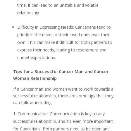
time, it can lead to an unstable and volatile
relationship.
Difficulty in Expressing Needs: Cancerians tend to
prioritize the needs of their loved ones over their
own. This can make it difficult for both partners to
express their needs, leading to resentment and
unmet expectations.
Tips for a Successful Cancer Man and Cancer
Woman Relationship
If a Cancer man and woman want to work towards a
successful relationship, there are some tips that they
can follow, including:
Communication: Communication is key to any
successful relationship, and it’s even more important
for Cancerians. Both partners need to be open and