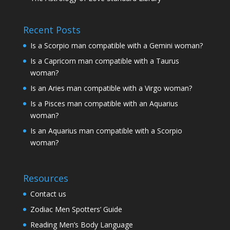
Recent Posts
Is a Scorpio man compatible with a Gemini woman?
Is a Capricorn man compatible with a Taurus
woman?
Is an Aries man compatible with a Virgo woman?
Is a Pisces man compatible with an Aquarius
woman?
Is an Aquarius man compatible with a Scorpio
woman?
Resources
Contact us
Zodiac Men Spotters’ Guide
Reading Men’s Body Language